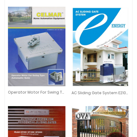
Operator Motor For Swing Type Automatic Gate
AC Sliding Gate System E2100L/E2100H
Operator Motor For Swing Type Automatic Gate
AC Sliding Gate System E2100L/E