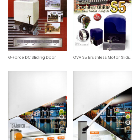
G-Force DC Sliding Door
OVA S5 Brushless Motor Sliding Auto Gate
G-Force DC Sliding Door
OVA S5 Brushless Motor Sliding 