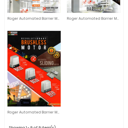
Roger Automated Barrier Motor
Roger Automated Barrier Motor Bionik Series
Roger Automated Barrier Motor
Roger Automated Barrier Motor Bi
Roger Automated Barrier Motor
Roger Automated Barrier Motor
Showing 1 - 9 of 9 item(s)