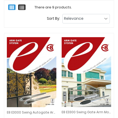
There are 9 products.
Sort By:
E8 E3300 Swing Gate Arm Motor Set For Autogate System
E8 E3000 Swing Autogate Arm Type Stainless Steel
E8 E3300 Swing Gate Arm Motor 
E8 E3000 Swing Autogate Arm Type Stainless Steel