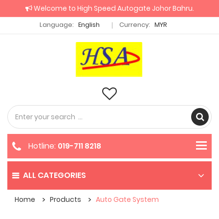
Welcome to High Speed Autogate Johor Bahru.
Language:
English
Currency:
MYR
Hotline:
019-711 8218
ALL CATEGORIES
Home
Products
Auto Gate System