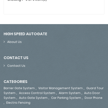
HIGH SPEED AUTOGATE
About Us
CONTACT US
Contact Us
CATEGORIES
,
,
Barrier Gate System
Visitor Management System
Guard Tour
,
,
,
System
Access Control System
Alarm System
Auto Door
,
,
,
System
Auto Gate System
Car Parking System
Door Phone
,
Electric Fencing