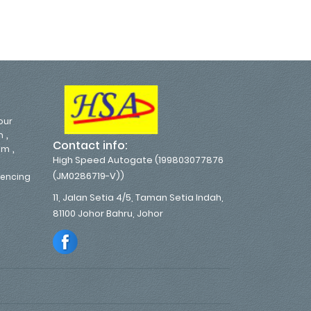
our
,
m
Contact info:
,
em
High Speed Autogate (199803077876
(JM0286719-V))
 Fencing
11, Jalan Setia 4/5, Taman Setia Indah,
81100 Johor Bahru, Johor