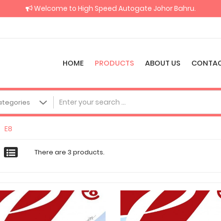
Welcome to High Speed Autogate Johor Bahru.
HOME
PRODUCTS
ABOUT US
CONTAC
E8
There are 3 products.