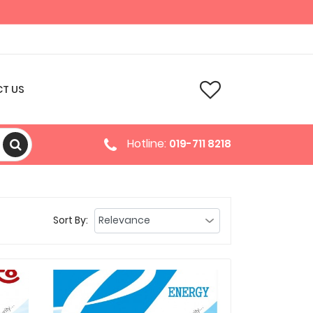
T US
Hotline:
019-711 8218
Sort By: