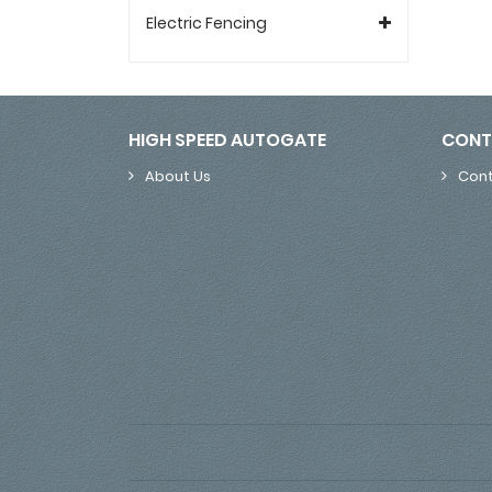
Electric Fencing
HIGH SPEED AUTOGATE
CONT
About Us
Cont