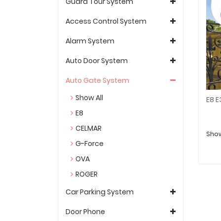
Guard Tour System
Access Control System
Alarm System
Auto Door System
Auto Gate System
Show All
E8
CELMAR
Show
G-Force
OVA
ROGER
Car Parking System
Door Phone