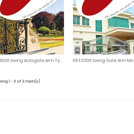
E8 E3000 Swing Autogate Arm Type Stainless Steel
E8 E3000 Swing Autogate Arm Type Stainless Steel
E8 E3300 Swing Gate Arm Mo
ing 1 - 3 of 3 item(s)