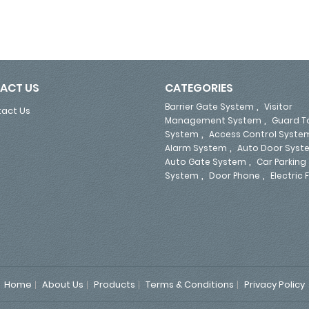
ACT US
CATEGORIES
,
Barrier Gate System
Visitor
act Us
,
Management System
Guard T
,
System
Access Control Syste
,
Alarm System
Auto Door Syst
,
Auto Gate System
Car Parking
,
,
System
Door Phone
Electric
Home
About Us
Products
Terms & Conditions
Privacy Policy