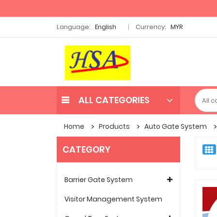
Language:
English
Currency:
MYR
ALL CATEGORIES
Home
Products
Auto Gate System
CATEGORY
Barrier Gate System
Visitor Management System