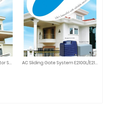
E8 E3300 Swing Gate Arm Motor Set For Autogate System
AC Sliding Gate System E2100L/E2100H
tor Set For Autogate System
AC Sliding Gate System E2100L/E2100H